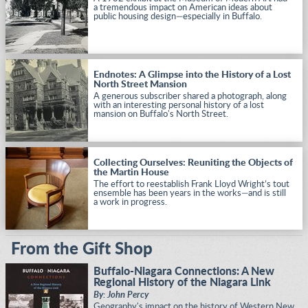
a tremendous impact on American ideas about
public housing design—especially in Buffalo.
Endnotes: A Glimpse into the History of a Lost
North Street Mansion
A generous subscriber shared a photograph, along
with an interesting personal history of a lost
mansion on Buffalo's North Street.
Collecting Ourselves: Reuniting the Objects of
the Martin House
The effort to reestablish Frank Lloyd Wright’s tout
ensemble has been years in the works—and is still
a work in progress.
From the Gift Shop
Buffalo-Niagara Connections: A New
Regional History of the Niagara Link
By: John Percy
Geography's impact on the history of Western New