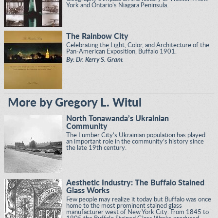
York and Ontario's Niagara Peninsula.
The Rainbow City
Celebrating the Light, Color, and Architecture of the
Pan-American Exposition, Buffalo 1901.
By: Dr. Kerry S. Grant
More by Gregory L. Witul
North Tonawanda’s Ukrainian
Community
The Lumber City’s Ukrainian population has played
an important role in the community’s history since
the late 19th century.
Aesthetic Industry: The Buffalo Stained
Glass Works
Few people may realize it today but Buffalo was once
home to the most prominent stained glass
manufacturer west of New York City. From 1845 to