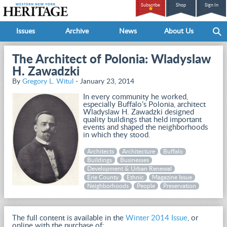
Subscribe
Shop
Sign In
Issues
Archive
News
About Us
The Architect of Polonia: Wladyslaw
H. Zawadzki
By
Gregory L. Witul
- January 23, 2014
In every community he worked,
especially Buffalo’s Polonia, architect
Wladyslaw H. Zawadzki designed
quality buildings that held important
events and shaped the neighborhoods
in which they stood.
Architects
Architecture
Buffalo
Buildings
Businesses
Development & Urban Renewal
Erie County
Ethnic
Magazine Issue
Neighborhoods
People
Preservation
The full content is available in the
Winter 2014 Issue
, or
online with the purchase of: