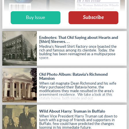
Subscribe
Buy Issue
Endnotes: That Old Saying about Hearts and
[Shirt] Sleeves. . .
Medina’s Newell Shirt Factory once boasted the
rich and famous among its clientele. Today, the
building has been reimagined as a multipurpose
space.
Old Photo Album: Batavia's Richmond
Mansion
When rail magnate Dean Richmond and his wife
Mary purchased their Batavia home, the
modifications they made resulted in the area’s
preeminent residence. We take a look at this
stately home, both inside and out.
Wild About Harry: Truman in Buffalo
When Vice President Harry Truman sat down to
lunch with a group of friends and supporters in
Buffalo, few could have predicted the changes
looming in his immediate future.