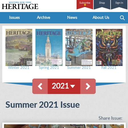
Subscribe
Shop
Sign In
Issues
Archive
News
About Us
Winter 2021
Spring 2021
Summer 2021
Fall 2021
2021
Summer 2021 Issue
Share Issue: