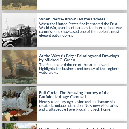
When Pierce-Arrow Led the Parades
When the United States finally entered the First
World War, a series of parades for international war
commissions showcased one of the region’s most
elegant automobiles.
At the Water's Edge: Paintings and Drawings
by Mildred C. Green
The first solo exhibition of this artist’s work
highlights the business and beauty of the region’s
waterways.
Full Circle: The Amazing Journey of the
Buffalo Heritage Carousel
Nearly a century ago, vision and craftsmanship
created a unique attraction. Now new visionaries
and craftspeople have brought it back home.