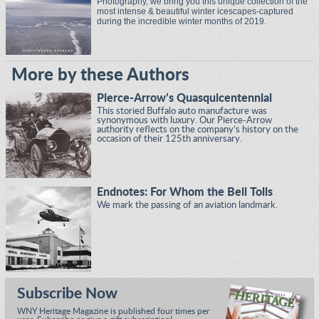
Photography, we bring you this unique collection of the
most intense & beautiful winter icescapes-captured
during the incredible winter months of 2019.
More by these Authors
Pierce-Arrow’s Quasquicentennial
This storied Buffalo auto manufacture was
synonymous with luxury. Our Pierce-Arrow
authority reflects on the company’s history on the
occasion of their 125th anniversary.
Endnotes: For Whom the Bell Tolls
We mark the passing of an aviation landmark.
Subscribe Now
WNY Heritage Magazine is published four times per