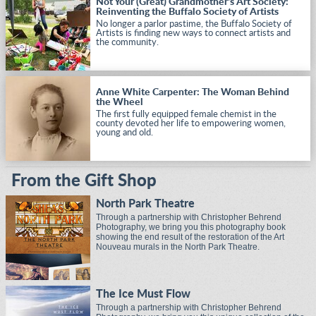
Not Your (Great) Grandmother's Art Society:
Reinventing the Buffalo Society of Artists
No longer a parlor pastime, the Buffalo Society of
Artists is finding new ways to connect artists and
the community.
Anne White Carpenter: The Woman Behind
the Wheel
The first fully equipped female chemist in the
county devoted her life to empowering women,
young and old.
From the Gift Shop
North Park Theatre
Through a partnership with Christopher Behrend
Photography, we bring you this photography book
showing the end result of the restoration of the Art
Nouveau murals in the North Park Theatre.
The Ice Must Flow
Through a partnership with Christopher Behrend