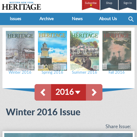
Subscribe
Shop
Sign In
Issues
Archive
News
About Us
Winter 2016
Spring 2016
Summer 2016
Fall 2016
2016
Winter 2016 Issue
Share Issue: