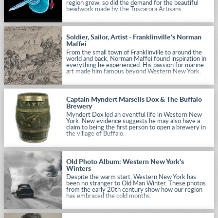
region grew, so did the demand for the beautiful
beadwork made by the Tuscarora Artisans.
Soldier, Sailor, Artist - Franklinville's Norman
Maffei
From the small town of Franklinville to around the
world and back, Norman Maffei found inspiration in
everything he experienced. His passion for marine
art made him famous beyond Western New York.
Captain Myndert Marselis Dox & The Buffalo
Brewery
Myndert Dox led an eventful life in Western New
York. New evidence suggests he may also have a
claim to being the first person to open a brewery in
the village of Buffalo.
Old Photo Album: Western New York's
Winters
Despite the warm start, Western New York has
been no stranger to Old Man Winter. These photos
from the early 20th century show how our region
has embraced the cold months.