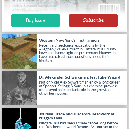
Subscribe
Buy Issue
Western New York's First Farmers
Recent archaeological excavations by the
Allegheny Valley Project in Cattaraugus County
have shed some light on pre-contact Natives, but
have also raised more questions about their
lifestyle.
Dr. Alexander Schwarcman, Test Tube Wizard
Not only did Alex Schwarcman enjoy a long career
at Spencer Kellogg & Sons, his chemical prowess
also played an important role in the growth of
other businesses.
Tourism, Trade and Tuscarora Beadwork at
Niagara Falls
Niagara Falls had been a trade center long before
the falls became world famous. As tourism in the