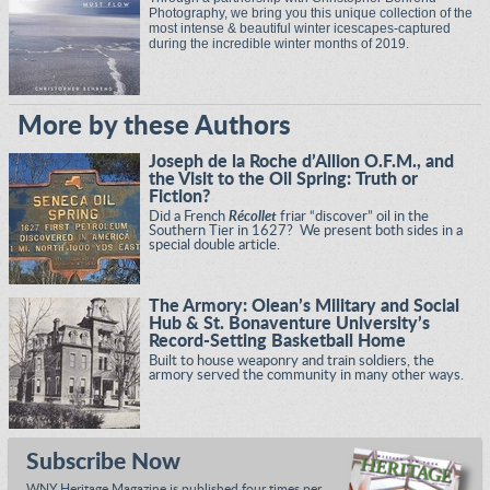
Photography, we bring you this unique collection of the
most intense & beautiful winter icescapes-captured
during the incredible winter months of 2019.
More by these Authors
Joseph de la Roche d’Allion O.F.M., and
the Visit to the Oil Spring: Truth or
Fiction?
Did a French
Récollet
friar “discover” oil in the
Southern Tier in 1627? We present both sides in a
special double article.
The Armory: Olean’s Military and Social
Hub & St. Bonaventure University’s
Record-Setting Basketball Home
Built to house weaponry and train soldiers, the
armory served the community in many other ways.
Subscribe Now
WNY Heritage Magazine is published four times per