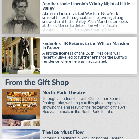
Another Look: Lincoln's Wintry Night at Little
Valley
Abraham Lincoln visited Western New York
several times throughout his life, even getting
snowed in at Little Valley. Alan Manchester looks
at the evidence to determine when Lincoln
stopped at the Cattaraugus County town.
Endnotes: TR Returns to the Wilcox Mansion -
In Bronze
A bronze likeness of the 26th President was
recently unveiled to further enhance the Buffalo
residence where he was inaugurated.
From the Gift Shop
North Park Theatre
Through a partnership with Christopher Behrend
Photography, we bring you this photography book
showing the end result of the restoration of the Art
Nouveau murals in the North Park Theatre.
The Ice Must Flow
Through a partnership with Christopher Behrend