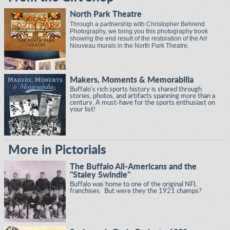
North Park Theatre
Through a partnership with Christopher Behrend
Photography, we bring you this photography book
showing the end result of the restoration of the Art
Nouveau murals in the North Park Theatre.
Makers, Moments & Memorabilia
Buffalo's rich sports history is shared through
stories, photos, and artifacts spanning more than a
century. A must-have for the sports enthusiast on
your list!
More in Pictorials
The Buffalo All-Americans and the
"Staley Swindle"
Buffalo was home to one of the original NFL
franchises. But were they the 1921 champs?