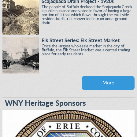
Scajaquada Drain Project - 1920s
The people of Buffalo declared the Scajaquada Creek
a public nuisance and voted in favor of having a large
portion of it that which flows through the east side
residential district converted into an underground
drain.
Elk Street Series: Elk Street Market
Once the largest wholesale market in the city of
Buffalo, the Elk Street Market was a central trading
place for early residents.
More
WNY Heritage Sponsors