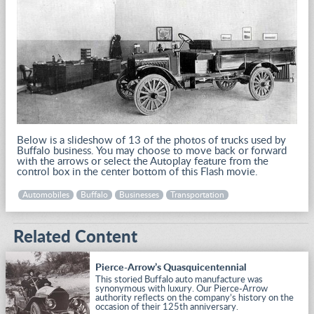
Below is a slideshow of 13 of the photos of trucks used by
Buffalo business. You may choose to move back or forward
with the arrows or select the Autoplay feature from the
control box in the center bottom of this Flash movie.
Automobiles
Buffalo
Businesses
Transportation
Related Content
Pierce-Arrow’s Quasquicentennial
This storied Buffalo auto manufacture was
synonymous with luxury. Our Pierce-Arrow
authority reflects on the company’s history on the
occasion of their 125th anniversary.