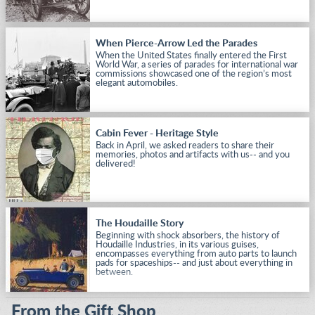
When Pierce-Arrow Led the Parades
When the United States finally entered the First
World War, a series of parades for international war
commissions showcased one of the region’s most
elegant automobiles.
Cabin Fever - Heritage Style
Back in April, we asked readers to share their
memories, photos and artifacts with us-- and you
delivered!
The Houdaille Story
Beginning with shock absorbers, the history of
Houdaille Industries, in its various guises,
encompasses everything from auto parts to launch
pads for spaceships-- and just about everything in
between.
From the Gift Shop