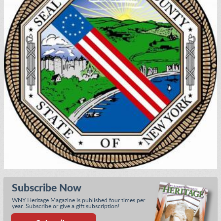
Subscribe Now
WNY Heritage Magazine is published four times per
year. Subscribe or give a gift subscription!