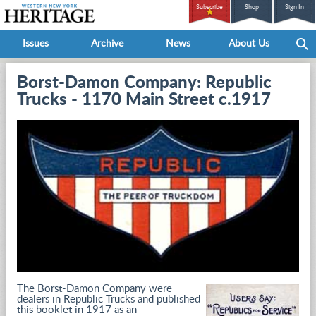
Subscribe
Shop
Sign In
Issues
Archive
News
About Us
Borst-Damon Company: Republic
Trucks - 1170 Main Street c.1917
The Borst-Damon Company were
dealers in Republic Trucks and published
this booklet in 1917 as an