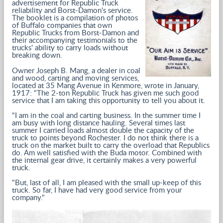
advertisement for Republic Truck
reliability and Borst-Damon's service.
The booklet is a compilation of photos
of Buffalo companies that own
Republic Trucks from Borst-Damon and
their accompanying testimonials to the
trucks' ability to carry loads without
breaking down.
Owner Joseph B. Mang, a dealer in coal
and wood, carting and moving services,
located at 35 Mang Avenue in Kenmore, wrote in January,
1917: "The 2-ton Republic Truck has given me such good
service that I am taking this opportunity to tell you about it.
"I am in the coal and carting business. In the summer time I
am busy with long distance hauling. Several times last
summer I carried loads almost double the capacity of the
truck to points beyond Rochester. I do not think there is a
truck on the market built to carry the overload that Republics
do. Am well satisfied with the Buda motor. Combined with
the internal gear drive, it certainly makes a very powerful
truck.
"But, last of all, I am pleased with the small up-keep of this
truck. So far, I have had very good service from your
company."