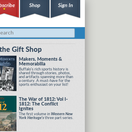
bscribe
Shop
Sign In
the Gift Shop
Makers, Moments &
Memorabilia
Buffalo's rich sports history is
shared through stories, photos,
and artifacts spanning more than
a century. A must-have for the
sports enthusiast on your list!
The War of 1812: Vol I-
1812: The Conflict
Ignites
The first volume in
Western New
York Heritage's
three part series.