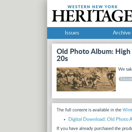
Issues
Archive
Old Photo Album: High 
20s
We take
Educat
The full content is available in the
Wint
Digital Download: Old Photo A
If you have already purchased the pro