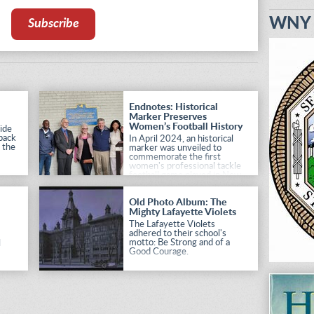
WNY H
Subscribe
Endnotes: Historical
Marker Preserves
Women’s Football History
ide
 back
In April 2024, an historical
h the
marker was unveiled to
commemorate the first
women's professional tackle
football game played in New
York State.
Old Photo Album: The
Mighty Lafayette Violets
The Lafayette Violets
adhered to their school's
motto: Be Strong and of a
l
Good Courage.