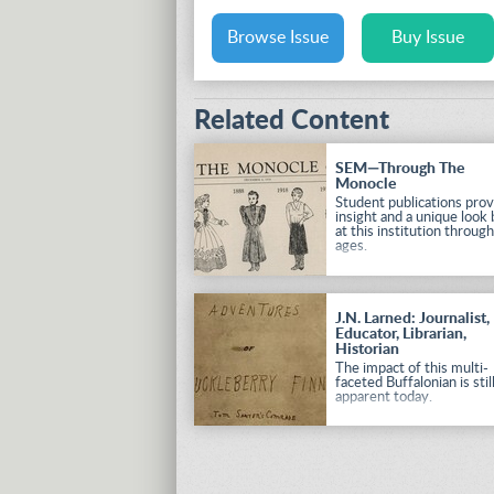
Browse Issue
Buy Issue
Related Content
SEM—Through The
Monocle
Student publications prov
insight and a unique look
at this institution throug
ages.
J.N. Larned: Journalist,
Educator, Librarian,
Historian
The impact of this multi-
faceted Buffalonian is stil
apparent today.