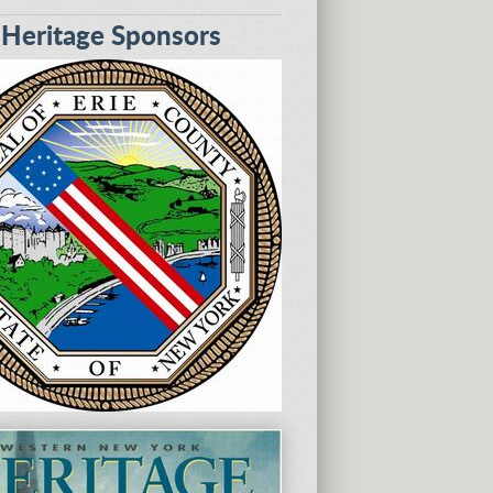
eritage Sponsors