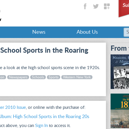
Su
News
About Us
From 
School Sports in the Roaring
 a look at the high school sports scene in the 1920s.
ion
Newspapers
Schools
Sports
Western New York
er 2010 Issue
, or online with the purchase of:
lbum: High School Sports in the Roaring 20s
duct above, you can
Sign In
to access it.