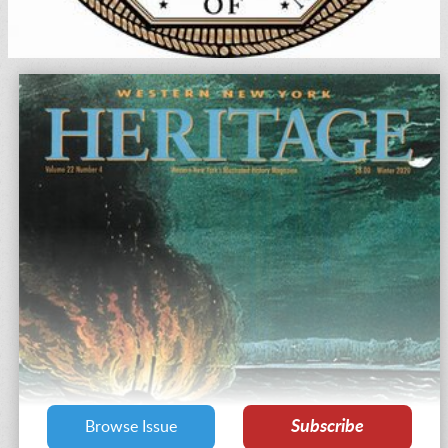
Subscribe
Browse Issue