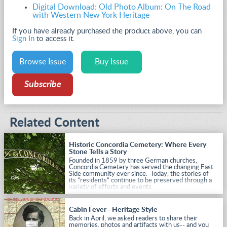
Digital Download: Old Photo Album: On The Road
with Western New York Heritage
If you have already purchased the product above, you can
Sign In
to access it.
Browse Issue
Buy Issue
Subscribe
Related Content
Historic Concordia Cemetery: Where Every
Stone Tells a Story
Founded in 1859 by three German churches,
Concordia Cemetery has served the changing East
Side community ever since. Today, the stories of
its “residents” continue to be preserved through a
variety of efforts and events.
Cabin Fever - Heritage Style
Back in April, we asked readers to share their
memories, photos and artifacts with us-- and you