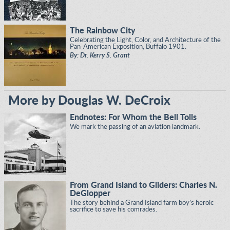
The Rainbow City
Celebrating the Light, Color, and Architecture of the
Pan-American Exposition, Buffalo 1901.
By: Dr. Kerry S. Grant
More by Douglas W. DeCroix
Endnotes: For Whom the Bell Tolls
We mark the passing of an aviation landmark.
From Grand Island to Gliders: Charles N.
DeGlopper
The story behind a Grand Island farm boy’s heroic
sacrifice to save his comrades.