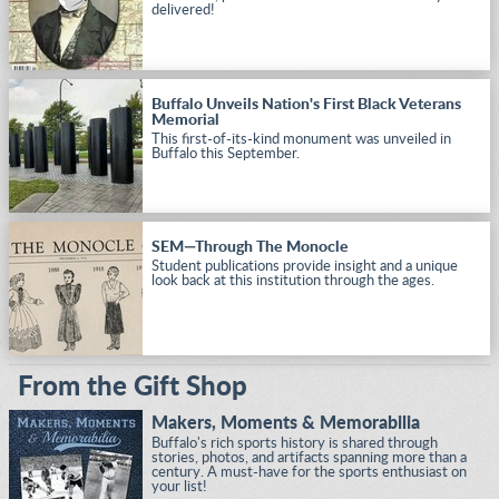
delivered!
Buffalo Unveils Nation's First Black Veterans
Memorial
This first-of-its-kind monument was unveiled in
Buffalo this September.
SEM—Through The Monocle
Student publications provide insight and a unique
look back at this institution through the ages.
From the Gift Shop
Makers, Moments & Memorabilia
Buffalo's rich sports history is shared through
stories, photos, and artifacts spanning more than a
century. A must-have for the sports enthusiast on
your list!