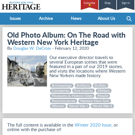
Subscribe
Shop
Sign In
Issues
Archive
News
About Us
Old Photo Album: On The Road with
Western New York Heritage
By
Douglas W. DeCroix
- February 12, 2020
Our executive director travels to
several European scenes that were
featured in a pair of our 2019 stories,
and visits the locations where Western
New Yorkers made history.
Archaeology
Artifacts
Buffalo
Cemeteries
Erie County
Military
Museums & Historic Sites
People
Reminiscences
Western New York
Women
World War I
World War II
The full content is available in the
Winter 2020 Issue
, or
online with the purchase of: