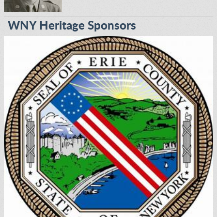
WNY Heritage Sponsors