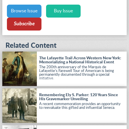
Browse Issue
Buy Issue
Subscribe
Related Content
The Lafayette Trail Across Western New York:
Memorializing a National Historical Event
The 200th anniversary of the Marquis de
Lafayette’s Farewell Tour of American is being
permanently documented through a special
initiative.
Remembering Ely S. Parker: 120 Years Since
His Gravemarker Unveiling
A recent commemoration provides an opportunity
to reevaluate this gifted and influential Seneca.