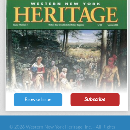
Subscribe
Browse Issue
© 2026 Western New York Heritage, Inc. - All Rights