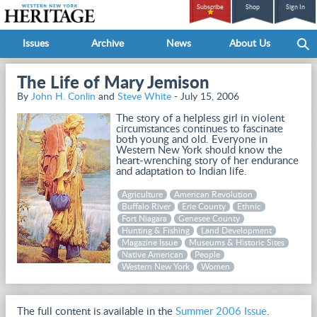
Subscribe
Shop
Sign In
Issues
Archive
News
About Us
The Life of Mary Jemison
By
John H. Conlin
and
Steve White
- July 15, 2006
The story of a helpless girl in violent
circumstances continues to fascinate
both young and old. Everyone in
Western New York should know the
heart-wrenching story of her endurance
and adaptation to Indian life.
Agriculture
American Revolution
Buffalo River
Erie County
Ethnic
Fort Niagara
Genesee County
Hunting & Fishing
Land Development
Magazine Issue
Museums & Historic Sites
Native American
People
Western New York
Women
The full content is available in the
Summer 2006 Issue
.