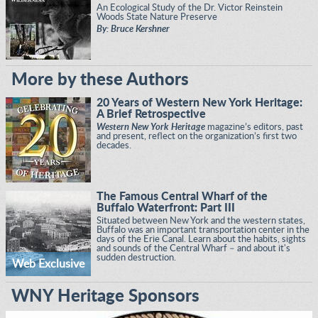
An Ecological Study of the Dr. Victor Reinstein
Woods State Nature Preserve
By: Bruce Kershner
More by these Authors
20 Years of Western New York Heritage:
A Brief Retrospective
Western New York Heritage
magazine’s editors, past
and present, reflect on the organization’s first two
decades.
The Famous Central Wharf of the
Buffalo Waterfront: Part III
Situated between New York and the western states,
Buffalo was an important transportation center in the
days of the Erie Canal. Learn about the habits, sights
and sounds of the Central Wharf – and about it's
sudden destruction.
Web Exclusive
WNY Heritage Sponsors