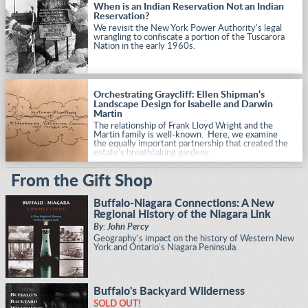
When is an Indian Reservation Not an Indian
Reservation?
We revisit the New York Power Authority's legal
wrangling to confiscate a portion of the Tuscarora
Nation in the early 1960s.
Orchestrating Graycliff: Ellen Shipman’s
Landscape Design for Isabelle and Darwin
Martin
The relationship of Frank Lloyd Wright and the
Martin family is well-known. Here, we examine
the equally important partnership that created the
estate’s breathtaking gardens.
From the Gift Shop
Buffalo-Niagara Connections: A New
Regional History of the Niagara Link
By: John Percy
Geography's impact on the history of Western New
York and Ontario's Niagara Peninsula.
Buffalo's Backyard Wilderness
SOLD OUT!