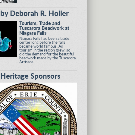
by Deborah R. Holler
Tourism, Trade and
Tuscarora Beadwork at
Niagara Falls
Niagara Falls had been a trade
center long before the falls
became world famous. As
tourism in the region grew, so
did the demand for the beautiful
beadwork made by the Tuscarora
Artisans.
eritage Sponsors