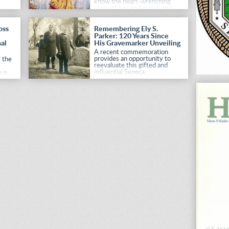
know the heart-wrenching
story of her endurance and
adaptation to Indian life.
oss
Remembering Ely S.
Parker: 120 Years Since
al
His Gravemarker Unveiling
A recent commemoration
provides an opportunity to
 the
reevaluate this gifted and
influential Seneca.
 is