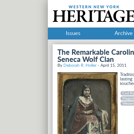
Issues
Archive
The Remarkable Carolin
Seneca Wolf Clan
By
Deborah R. Holler
- April 15, 2011
Traditi
lasting
touche
Civil Ri
Magazi
Wester