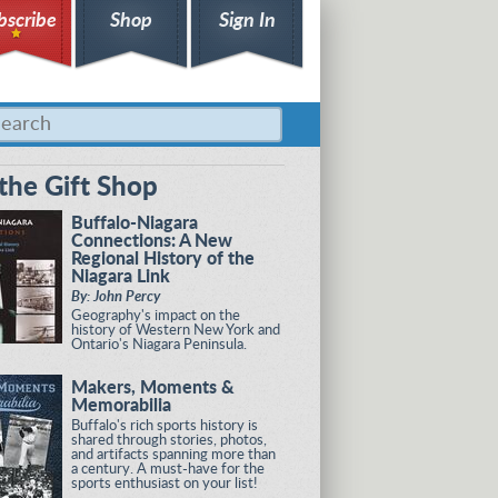
bscribe
Shop
Sign In
the Gift Shop
Buffalo-Niagara
Connections: A New
Regional History of the
Niagara Link
By: John Percy
Geography's impact on the
history of Western New York and
Ontario's Niagara Peninsula.
Makers, Moments &
Memorabilia
Buffalo's rich sports history is
shared through stories, photos,
and artifacts spanning more than
a century. A must-have for the
sports enthusiast on your list!