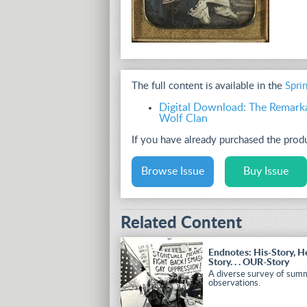
The full content is available in the
Spri
Digital Download: The Remark
Wolf Clan
If you have already purchased the pro
Browse Issue
Buy Issue
Related Content
Endnotes: His-Story, H
Story. . . OUR-Story
A diverse survey of sum
observations.