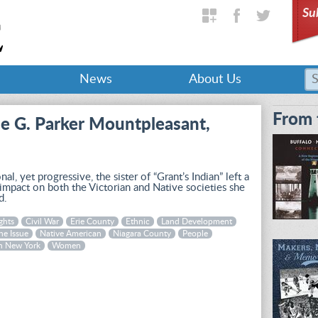
Su
News
About Us
From 
e G. Parker Mountpleasant,
onal, yet progressive, the sister of “Grant’s Indian” left a
 impact on both the Victorian and Native societies she
d.
ghts
Civil War
Erie County
Ethnic
Land Development
ne Issue
Native American
Niagara County
People
n New York
Women