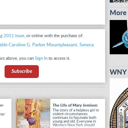
More 
ng 2011 Issue
, or online with the purchase of:
able Caroline G. Parker Mountpleasant, Seneca
duct above, you can
Sign In
to access it.
Subscribe
WNY H
er-
The Life of Mary Jemison
The story of a helpless girl in
violent circumstances
mer
continues to fascinate both
young and old. Everyone in
Western New York should