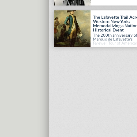
The Lafayette Trail Acr
Western New York:
Memorializing a Nation
Historical Event
The 200th anniversary of
Marquis de Lafayette’s
Farewell Tour of American
being permanently
documented through a
special initiative.